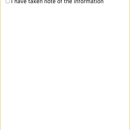
I have taken note of the information
attending th...
read more
16.06.2022
Exciting post doc position at Karolinska
Institutet – apply now!
BIOMAP partner
Karolinska Institutet
is
offering an exciting post doc position
with a focus on host-microbe interplay
in health and disease, based in
Stockholm area, Sweden.