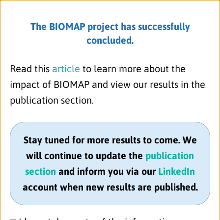
read more
The BIOMAP project has successfully
concluded.
Menu
30.06.2022
Read this
article
to learn more about the
BIOMAP Executive Management Team
impact of BIOMAP and view our results in the
meets in Copenhagen
publication section.
On 30th June 2022, the BIOMAP
Executive Project Management Team
meeting was held in sunny
Stay tuned for more results to come. We
Copenhagen. It was such a pleasure to
will continue to update the
publication
meet in person again after more than
section
and inform you via our
LinkedIn
two years of virtual-only meetings!
account when new results are published.
In addition to the 13 participants