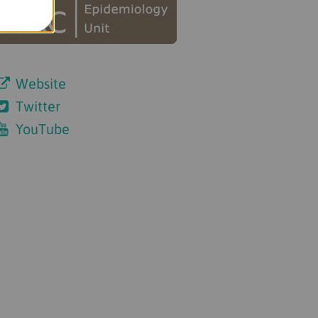
Website
Twitter
YouTube