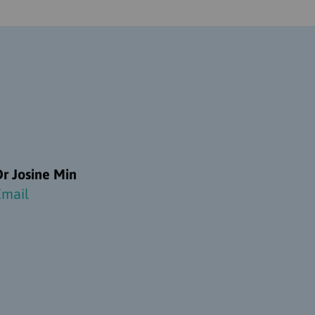
Dr Josine Min
Email