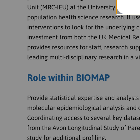
Unit (MRC-IEU) at the University of Bris
population health science research. It u
interventions to look for the underlying c
investment from both the UK Medical Rese
provides resources for staff, research su
leading multi-disciplinary research in a 
Role within BIOMAP
Provide statistical expertise and analyst
molecular epidemiological analysis and 
Coordinating access to several key datas
from the Avon Longitudinal Study of Par
study for additional profiling.