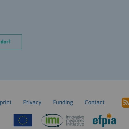
dorf
print
Privacy
Funding
Contact