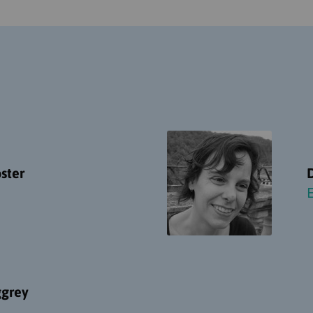
ster
ggrey