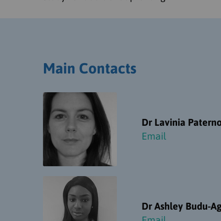
Main Contacts
Dr Lavinia Paterno
Email
Dr Ashley Budu-A
Email