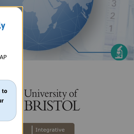
ly
MAP
 to
ur