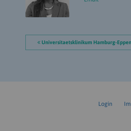
Universitaetsklinikum Hamburg-Eppen
Login
Im