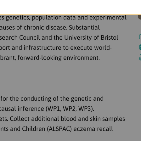
tol conducts some of the UK's most advanced
ses genetics, population data and experimental
auses of chronic disease. Substantial
arch Council and the University of Bristol
pport and infrastructure to execute world-
vibrant, forward-looking environment.
s for the conducting of the genetic and
causal inference (WP1, WP2, WP3).
ets. Collect additional blood and skin samples
ents and Children (ALSPAC) eczema recall