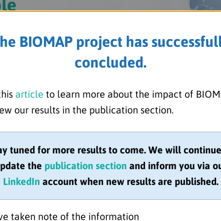
he BIOMAP project has successful
concluded.
this
article
to learn more about the impact of BIO
ew our results in the publication section.
ay tuned for more results to come. We will continue
pdate the
publication section
and inform you via o
LinkedIn
account when new results are published.
 the top 10 UK universities in the QS Rankings
ework confirmed the University of Bristol’s
research. The MRC Integrative Epidemiology
ve taken note of the information