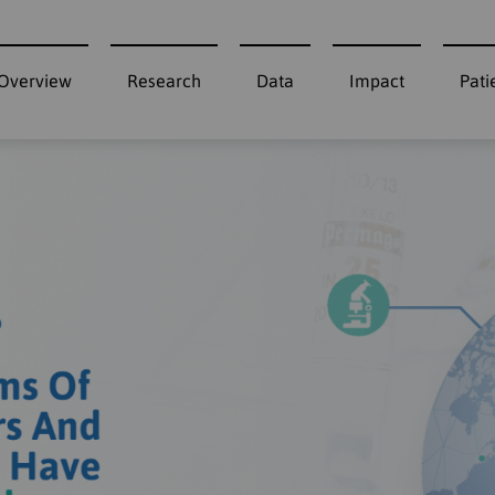
Overview
Research
Data
Impact
Pati