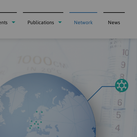
ents
Publications
Network
News