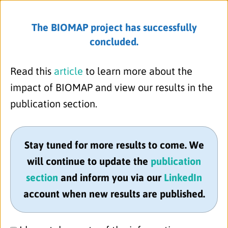
The BIOMAP project has successfully
concluded.
Menu
Read this
article
to learn more about the
impact of BIOMAP and view our results in the
publication section.
Stay tuned for more results to come. We
will continue to update the
publication
section
and inform you via our
LinkedIn
account when new results are published.
Pfizer Ltd.